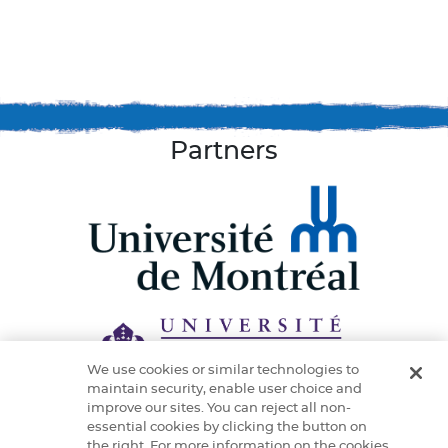
Partners
We use cookies or similar technologies to
maintain security, enable user choice and
improve our sites. You can reject all non-
essential cookies by clicking the button on
the right. For more information on the cookies