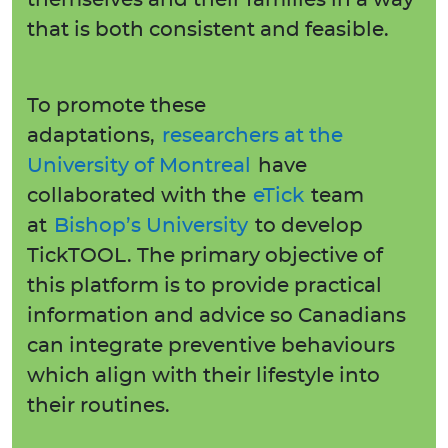
themselves and their families in a way
that is both consistent and feasible.
To promote these
adaptations,
researchers at the
University of Montreal
have
collaborated with the
eTick
team
at
Bishop’s University
to develop
TickTOOL. The primary objective of
this platform is to provide practical
information and advice so Canadians
can integrate preventive behaviours
which align with their lifestyle into
their routines.