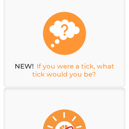
NEW!
If you were a tick, what
tick would you be?