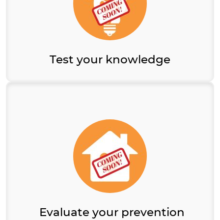
Test your knowledge
Evaluate your prevention