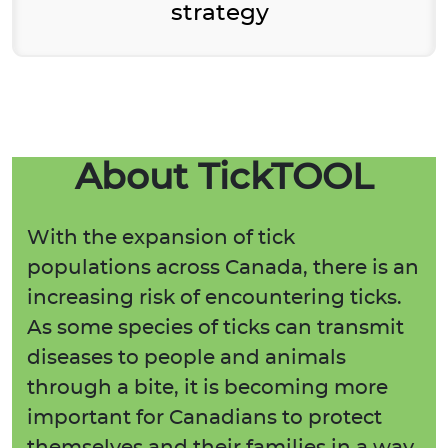
strategy
About TickTOOL
With the expansion of tick
populations across Canada, there is an
increasing risk of encountering ticks.
As some species of ticks can transmit
diseases to people and animals
through a bite, it is becoming more
important for Canadians to protect