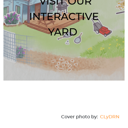
VISIT OUR
INTERACTIVE
YARD
Cover photo by:
CLyDRN