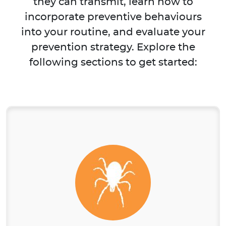
they can transmit, learn how to
incorporate preventive behaviours
into your routine, and evaluate your
prevention strategy. Explore the
following sections to get started: