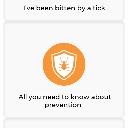
I’ve been bitten by a tick
All you need to know about
prevention