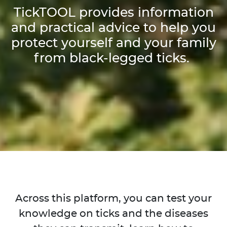
TickTOOL provides information
and practical advice to help you
protect yourself and your family
from black-legged ticks.
Across this platform, you can test your
knowledge on ticks and the diseases