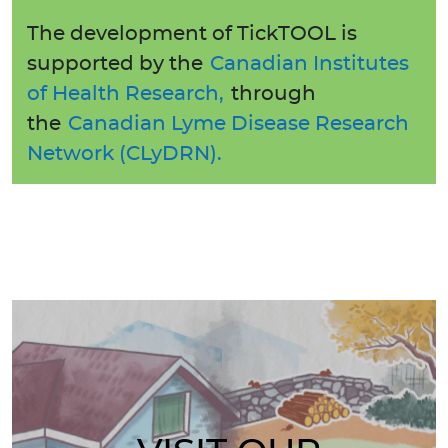
The development of TickTOOL is
supported by the
Canadian Institutes
of Health Research,
through
the
Canadian Lyme Disease Research
Network (CLyDRN).