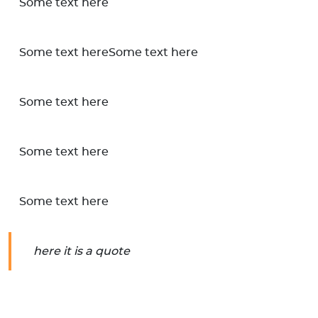
Some text here
Some text hereSome text here
Some text here
Some text here
Some text here
here it is a quote