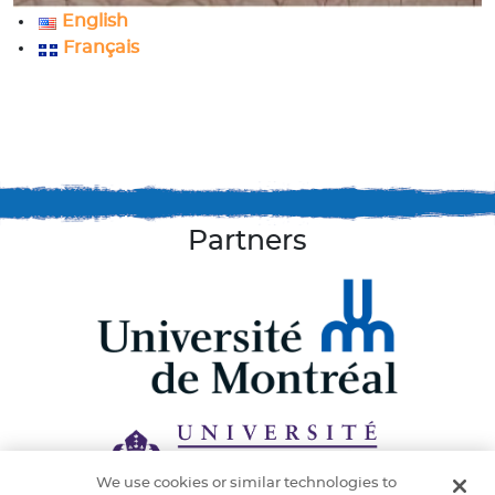
English
Français
Partners
We use cookies or similar technologies to