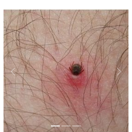
Previous
Next