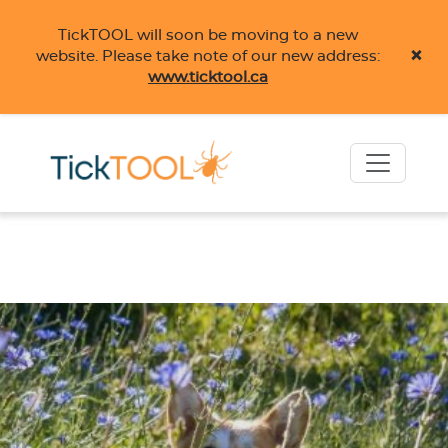
TickTOOL will soon be moving to a new
×
website. Please take note of our new address:
www.ticktool.ca
Skip to main content