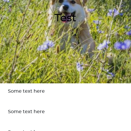
Test
Some text here
Some text here